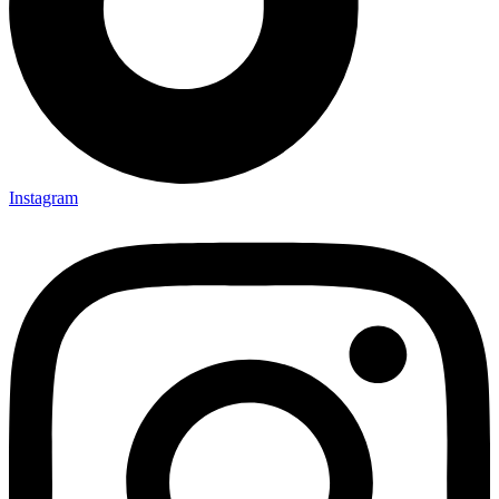
Instagram