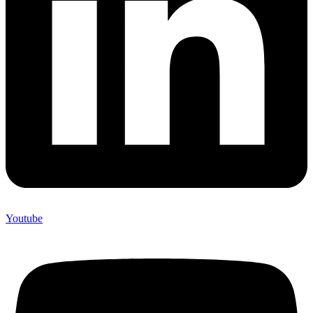
Youtube