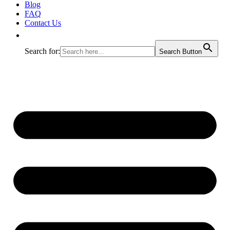
Blog
FAQ
Contact Us
Search for:
Search Button