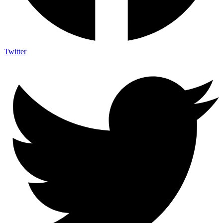
Twitter