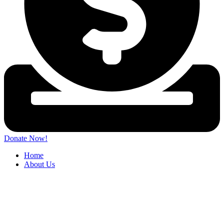
Donate Now!
Home
About Us