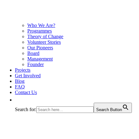
Who We Are?
Programmes
Theory of Change
Volunteer Stories
Our Pioneers
Board
Management
Founder
Projects
Get Involved
Blog
FAQ
Contact Us
Search for:
Search Button