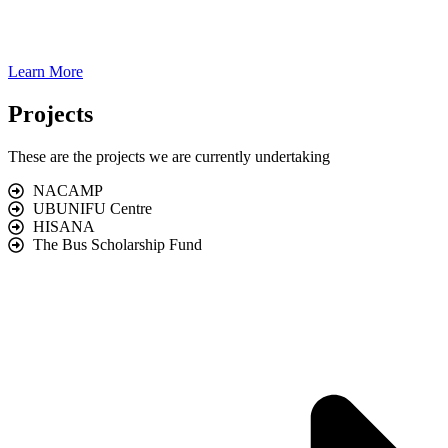
Learn More
Projects
These are the projects we are currently undertaking
NACAMP
UBUNIFU Centre
HISANA
The Bus Scholarship Fund