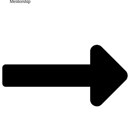
Mentorship