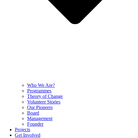
Who We Are?
Programmes
Theory of Change
Volunteer Stories
Our Pioneers
Board
Management
Founder
Projects
Get Involved