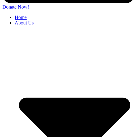
Donate Now!
Home
About Us