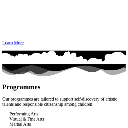
Learn More
Programmes
Our programmes are tailored to support self-discovery of artistic
talents and responsible citizenship among children.
Performing Arts
Virtual & Fine Arts
Martial Arts