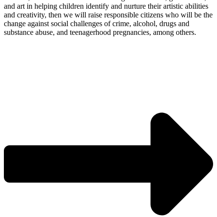
and art in helping children identify and nurture their artistic abilities
and creativity, then we will raise responsible citizens who will be the
change against social challenges of crime, alcohol, drugs and
substance abuse, and teenagerhood pregnancies, among others.