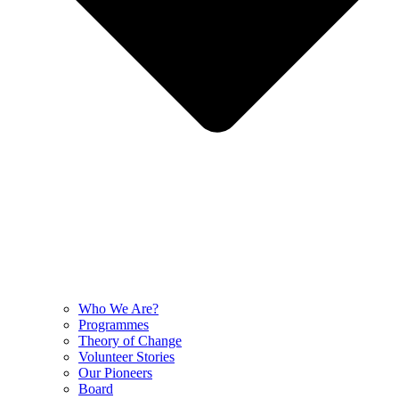
Who We Are?
Programmes
Theory of Change
Volunteer Stories
Our Pioneers
Board