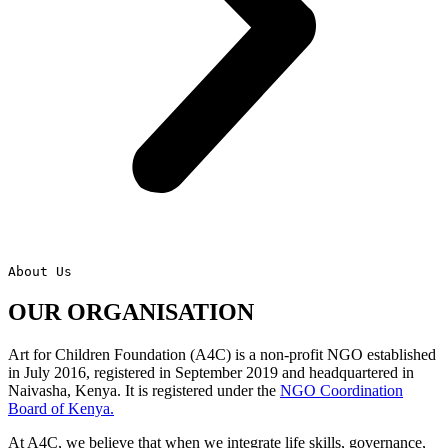
About Us
OUR ORGANISATION
Art for Children Foundation (A4C) is a non-profit NGO established
in July 2016, registered in September 2019 and headquartered in
Naivasha, Kenya. It is registered under the
NGO Coordination
Board of Kenya.
At A4C, we believe that when we integrate life skills, governance,