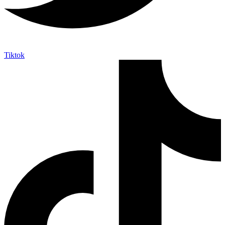
Tiktok