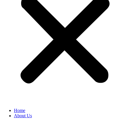
Home
About Us