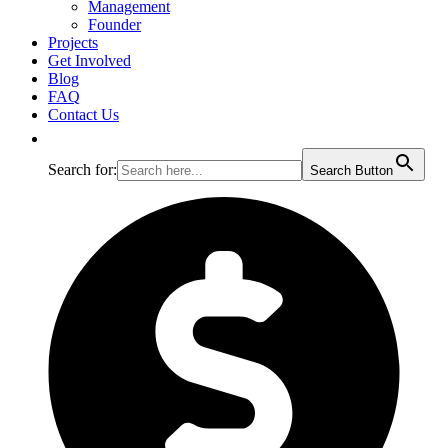
Management
Founder
Projects
Get Involved
Blog
FAQ
Contact Us
Search for:
Search Button