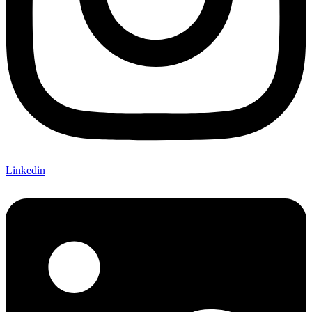
Linkedin