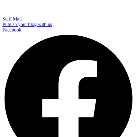
Staff Mail
Publish your blog with us
Facebook