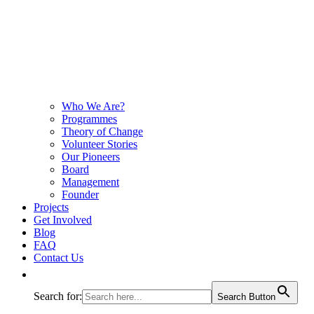
Who We Are?
Programmes
Theory of Change
Volunteer Stories
Our Pioneers
Board
Management
Founder
Projects
Get Involved
Blog
FAQ
Contact Us
Search for:
Search Button