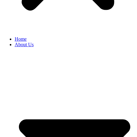
Home
About Us