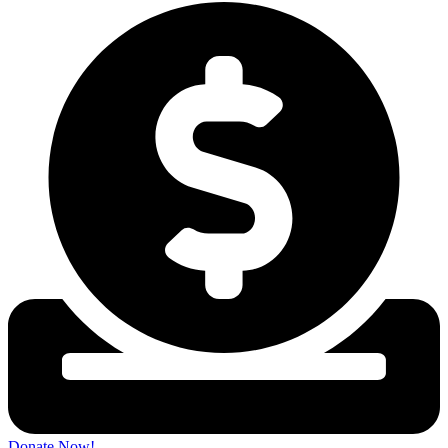
Donate Now!