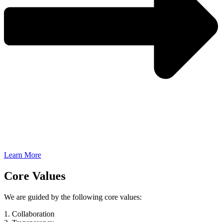
Learn More
Core Values
We are guided by the following core values:
1. Collaboration