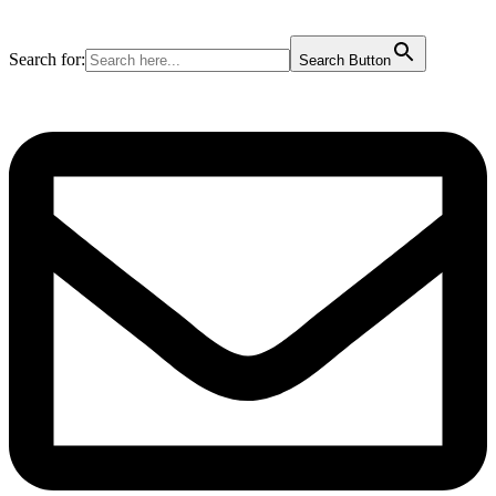
Search for:
Search Button